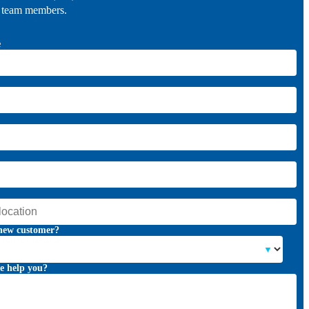
r team members.
e
new customer?
e help you?