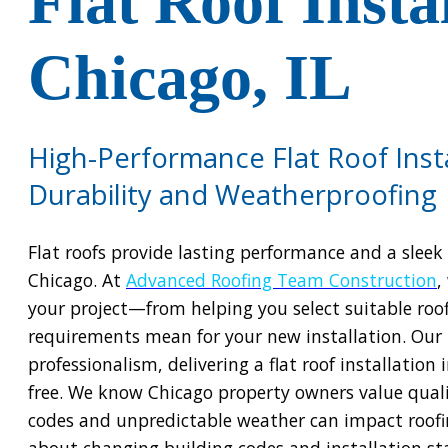
Flat Roof Insta
Chicago, IL
High-Performance Flat Roof Insta
Durability and Weatherproofing
Flat roofs provide lasting performance and a slee
Chicago. At
Advanced Roofing Team Construction
,
your project—from helping you select suitable roof
requirements mean for your new installation. Our 
professionalism, delivering a flat roof installation
free. We know Chicago property owners value quali
codes and unpredictable weather can impact roofi
about changing building codes and installation st