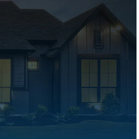
ions
Customer Care Focused
ver
We put customers first, offering attentive s
your home
clear communication, and support every st
way.
ates
Experienced & Profession
 help you
Experienced and professional, we deliver r
sure, no
roofing solutions with quality craftsmansh
trusted service.