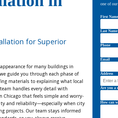
llation in
one of ou
First Nam
Last Name
llation for Superior
Phone
Email
k appearance for many buildings in
 we guide you through each phase of
Address
ing materials to explaining what local
team handles every detail with
Are you a 
 in Chicago that feels simple and worry-
ty and reliability—especially when city
How can w
ng projects. Our team stays informed
andards, so you always receive