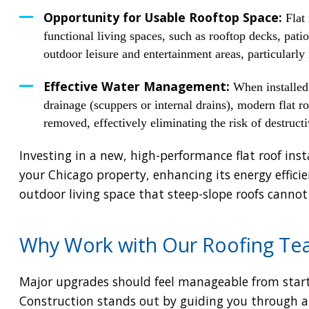
Opportunity for Usable Rooftop Space:
Flat 
functional living spaces, such as rooftop decks, pati
outdoor leisure and entertainment areas, particularl
Effective Water Management:
When installed 
drainage (scuppers or internal drains), modern flat ro
removed, effectively eliminating the risk of destruct
Investing in a new, high-performance flat roof insta
your Chicago property, enhancing its energy effici
outdoor living space that steep-slope roofs cannot
Why Work with Our Roofing Tea
Major upgrades should feel manageable from start
Construction stands out by guiding you through all