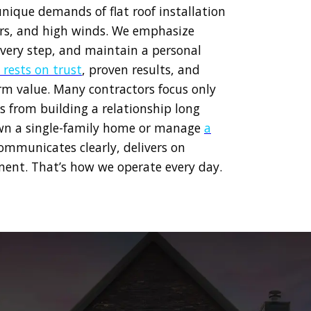
unique demands of flat roof installation
ters, and high winds. We emphasize
very step, and maintain a personal
 rests on trust
, proven results, and
erm value. Many contractors focus only
s from building a relationship long
own a single-family home or manage
a
ommunicates clearly, delivers on
ent. That’s how we operate every day.