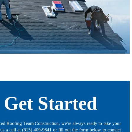
Get Started
ed Roofing Team Construction, we're always ready to take your
 us a call at (815) 409-9641 or fill out the form below to contact