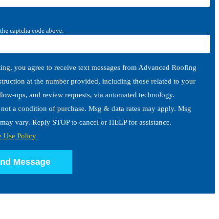
 the captcha code above:
ing, you agree to receive text messages from Advanced Roofing
ruction at the number provided, including those related to your
ollow-ups, and review requests, via automated technology.
 not a condition of purchase. Msg & data rates may apply. Msg
may vary. Reply STOP to cancel or HELP for assistance.
e Use Policy
nd Message