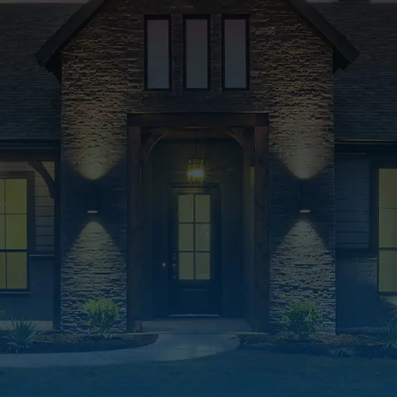
Quality Products & Solut
We use only top-quality products and deli
lasting roofing solutions built to protect 
for years to come.
Free Inspections & Estim
We offer free estimates and inspections to
make informed roofing decisions—no pres
obligation.