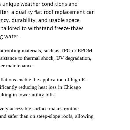
ty's unique weather conditions and
ter, a quality flat roof replacement can
ncy, durability, and usable space.
s tailored to withstand freeze-thaw
g water.
at roofing materials, such as TPO or EPDM
resistance to thermal shock, UV degradation,
per maintenance.
llations enable the application of high R-
ificantly reducing heat loss in Chicago
ting in lower utility bills.
vely accessible surface makes routine
nd safer than on steep-slope roofs, allowing