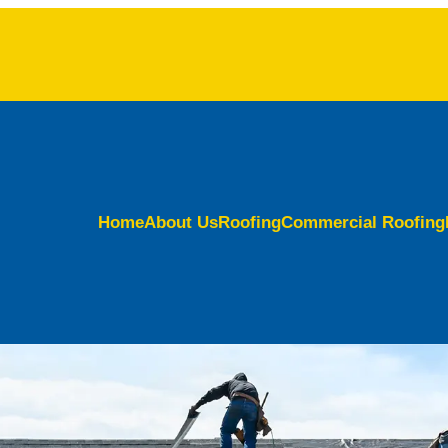
Home
About Us
Roofing
Commercial Roofing