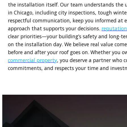
the installation itself. Our team understands the 
in Chicago, including city inspections, tough win
respectful communication, keep you informed at e
approach that supports your decisions.
reputation
clear priorities—your building’s safety and long-t
on the installation day. We believe real value come
before and after your roof goes on. Whether you 
commercial property
, you deserve a partner who c
commitments, and respects your time and investm