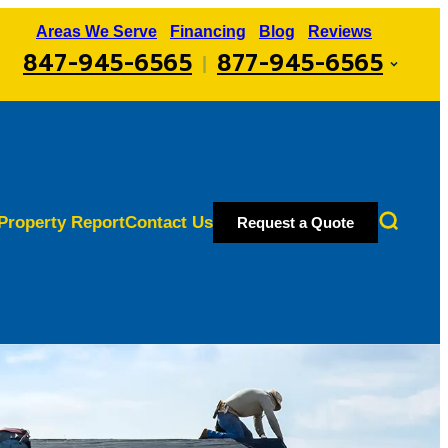
Areas We Serve
Financing
Blog
Reviews
847-945-6565
877-945-6565
|
Property Report
Contact Us
Request a Quote