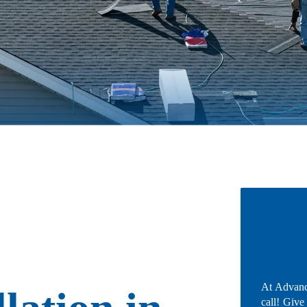
At Advanc
call! Give