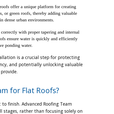
roofs offer a unique platform for creating
os, or green roofs, thereby adding valuable
y in dense urban environments.
correctly with proper tapering and internal
ofs ensure water is quickly and efficiently
ive ponding water.
llation is a crucial step for protecting
ency, and potentially unlocking valuable
 provide.
m for Flat Roofs?
 to finish. Advanced Roofing Team
 stages, rather than focusing solely on