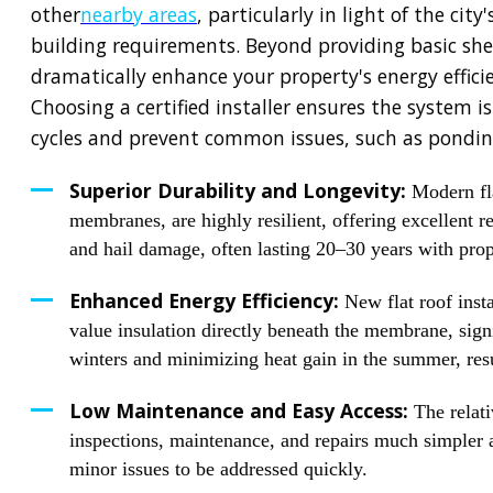
other
nearby areas
, particularly in light of the ci
building requirements. Beyond providing basic shel
dramatically enhance your property's energy efficie
Choosing a certified installer ensures the system i
cycles and prevent common issues, such as pondin
Superior Durability and Longevity:
Modern fl
membranes, are highly resilient, offering excellent 
and hail damage, often lasting 20–30 years with pro
Enhanced Energy Efficiency:
New flat roof insta
value insulation directly beneath the membrane, sign
winters and minimizing heat gain in the summer, resul
Low Maintenance and Easy Access:
The relati
inspections, maintenance, and repairs much simpler a
minor issues to be addressed quickly.