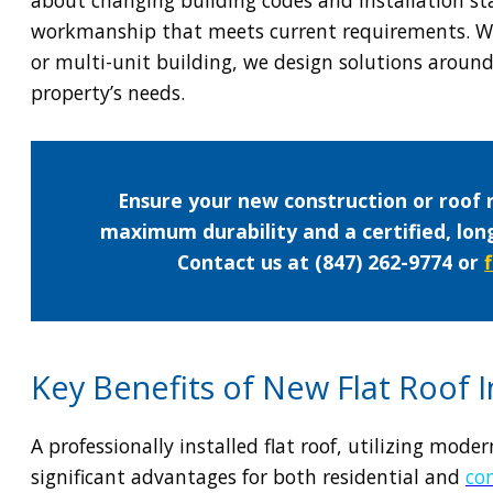
workmanship that meets current requirements. W
or multi-unit building, we design solutions arou
property’s needs.
Ensure your new construction or roof 
maximum durability and a certified, lo
Contact us at (847) 262-9774 or
Key Benefits of New Flat Roof In
A professionally installed flat roof, utilizing mod
significant advantages for both residential and
co