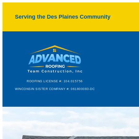
Serving the Des Plaines Community
ROOFING LICENSE #: 104.015756
WINCONSIN SISTER COMPANY #: 061800083-DC