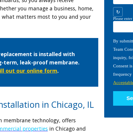
hether you manage a business, home,
↻
nd what matters most to you and your
Please enter
By submitt
Team Const
replacement is installed with
inquiry, f
ng-term, leak-proof membrane.
Consent is
fill out our online form
.
frequency 
Acceptabl
Se
stallation in Chicago, IL
ern membrane technology, offers
mmercial properties
in Chicago and