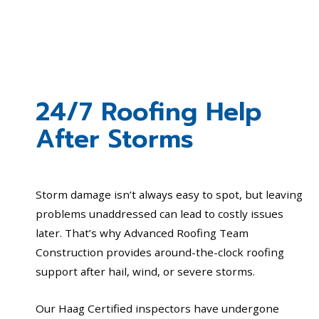
24/7 Roofing Help
After Storms
Storm damage isn’t always easy to spot, but leaving
problems unaddressed can lead to costly issues
later. That’s why Advanced Roofing Team
Construction provides around-the-clock roofing
support after hail, wind, or severe storms.
Our Haag Certified inspectors have undergone