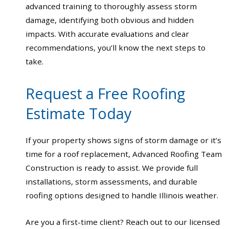
advanced training to thoroughly assess storm
damage, identifying both obvious and hidden
impacts. With accurate evaluations and clear
recommendations, you’ll know the next steps to
take.
Request a Free Roofing
Estimate Today
If your property shows signs of storm damage or it’s
time for a roof replacement, Advanced Roofing Team
Construction is ready to assist. We provide full
installations, storm assessments, and durable
roofing options designed to handle Illinois weather.
Are you a first-time client? Reach out to our licensed