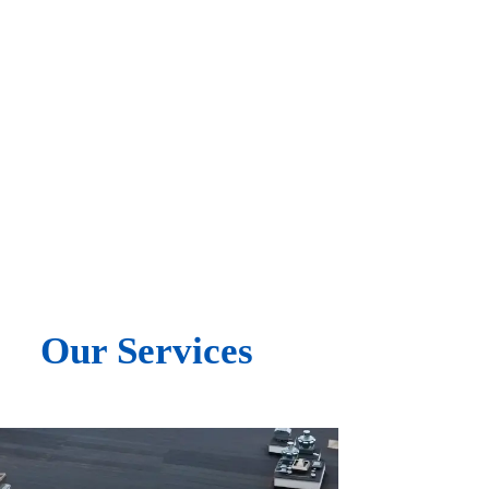
Free Inspections & Estimates
Experienced & Professional
Our Services