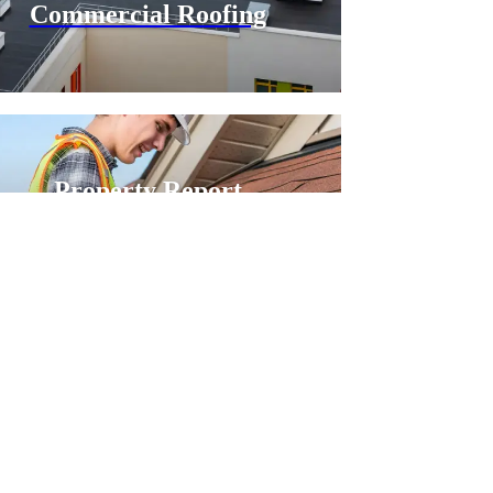
Commercial Roofing
Property Report
Shingle Roofing