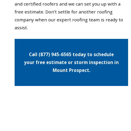
and certified roofers and we can set you up with a
free estimate. Don’t settle for another roofing
company when our expert roofing team is ready to
assist.
Call (877) 945-6565 today to schedule
your free estimate or storm inspection in
Mount Prospect.