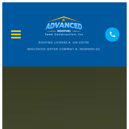
ROOFING LICENSE #: 104.015756
WINCONSIN SISTER COMPANY #: 061800083-DC