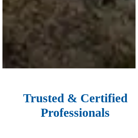
Trusted & Certified
Professionals