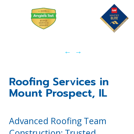
←
→
Roofing Services in
Mount Prospect, IL
Advanced Roofing Team
Construction: Trusted