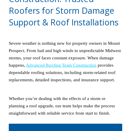
Roofers for Storm Damage
Support & Roof Installations
Severe weather is nothing new for property owners in Mount
Prospect. From hail and high winds to unpredictable Midwest
storms, your roof faces constant exposure. When damage
happens,
Advanced Roofing Team Construction
provides
dependable roofing solutions, including storm-related roof
replacements, detailed inspections, and insurance support.
Whether you’re dealing with the effects of a storm or
planning a roof upgrade, our team helps make the process
straightforward with reliable service from start to finish.