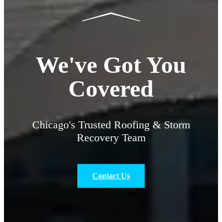
We've Got You
Covered
Chicago's Trusted Roofing & Storm
Recovery Team
Contact Us