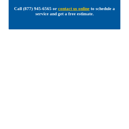
Call
(877) 945-6565
or
contact us online
to schedule a
service and get a free estimate.