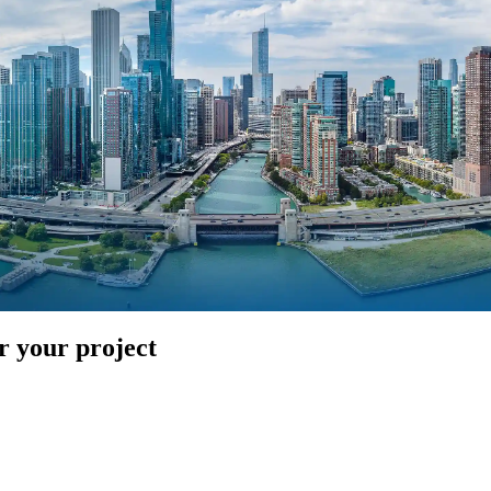
r your project