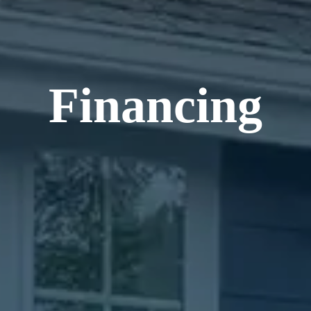
Financing