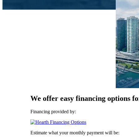
We offer easy financing options fo
Financing provided by:
Estimate what your monthly payment will be: