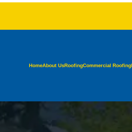
Home
About Us
Roofing
Commercial Roofing