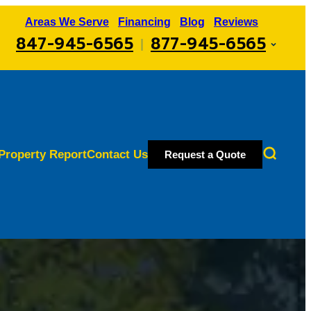
Areas We Serve
Financing
Blog
Reviews
847-945-6565
877-945-6565
|
Property Report
Contact Us
Request a Quote