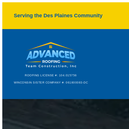
Serving the Des Plaines Community
ROOFING LICENSE #: 104.015756
WINCONSIN SISTER COMPANY #: 061800083-DC