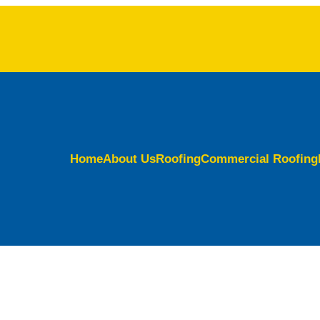
Home
About Us
Roofing
Commercial Roofing