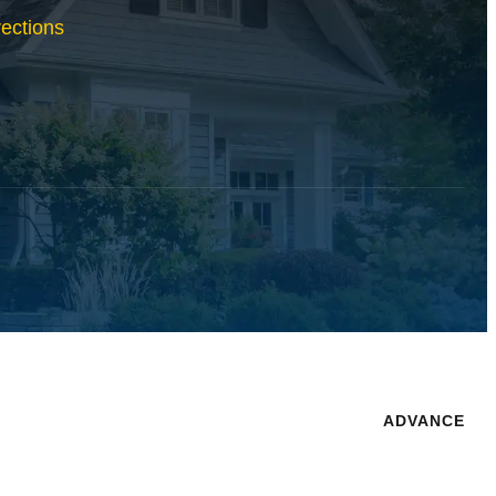
ections
ADVANCE