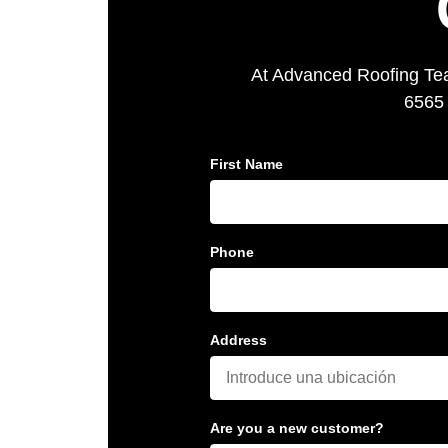
At Advanced Roofing Team
6565 
First Name
Phone
Address
Are you a new customer?