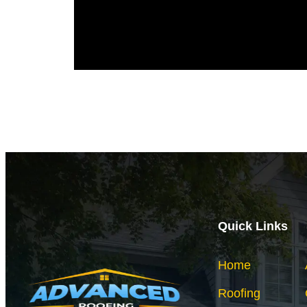
Quick Links
Home
Roofing