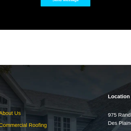
Location
About Us
975 Rand
Des Plain
Commercial Roofing