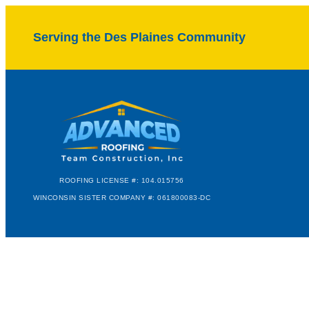
Serving the Des Plaines Community
ROOFING LICENSE #: 104.015756
WINCONSIN SISTER COMPANY #: 061800083-DC