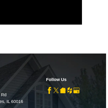
Follow Us
 Rd
es, IL 60016