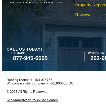
Property Report
Reviews
CALL US TODAY!
IL & MAIN:
WISCONSIN:
877-945-6565
262-9
Roofing license #: 104.015756
Winconsin sister company #: 061800083-DC
©
2026
All Rights Reserved.
Site Map
Privacy Policy
Site Search