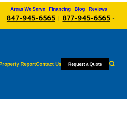
Areas We Serve
Financing
Blog
Reviews
847-945-6565
877-945-6565
|
Property Report
Contact Us
Request a Quote