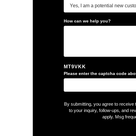
How can we help you?
MT9VKK
Please enter the captcha code abo
By submitting, you agree to receive
to your inquiry, follow-ups, and 
apply. Msg frequ