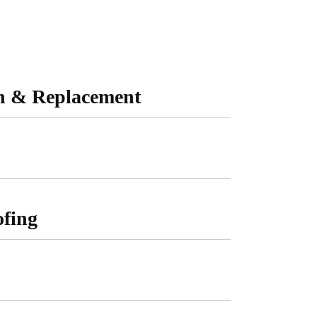
on & Replacement
fing