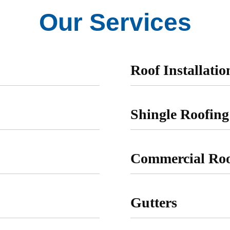
Our Services
Roof Installati
Shingle Roofing
Commercial Roo
Gutters