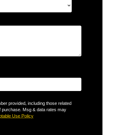
er provided, including those related
 of purchase. Msg & data rates may
table Use Policy