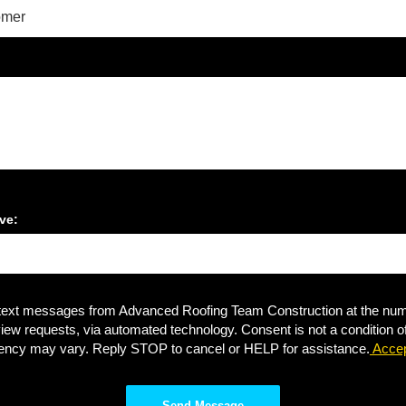
ve:
 text messages from Advanced Roofing Team Construction at the numb
review requests, via automated technology. Consent is not a condition
ency may vary. Reply STOP to cancel or HELP for assistance.
Accep
Send Message