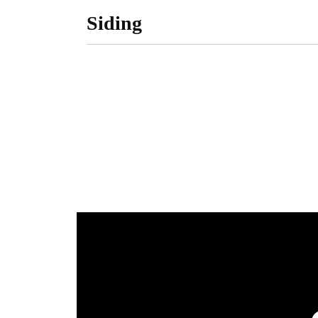
Siding