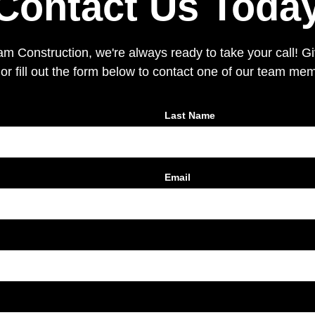
Contact Us Toda
 Construction, we're always ready to take your call! Giv
or fill out the form below to contact one of our team me
Last Name
Email