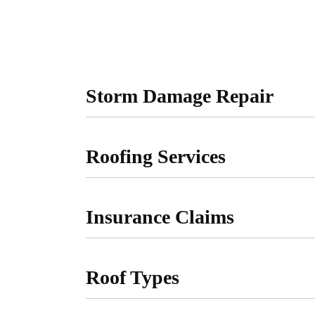
Storm Damage Repair
Roofing Services
Insurance Claims
Roof Types