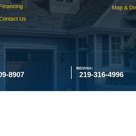
Financing
Map & Dir
Contact Us
INDIANA:
09-8907
219-316-4996