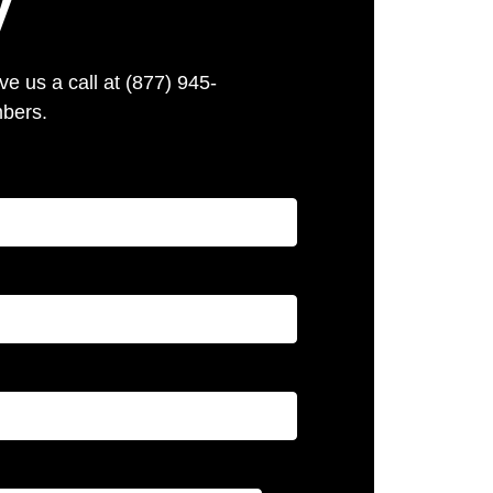
y
e us a call at (877) 945-
mbers.